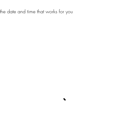
the date and time that works for you