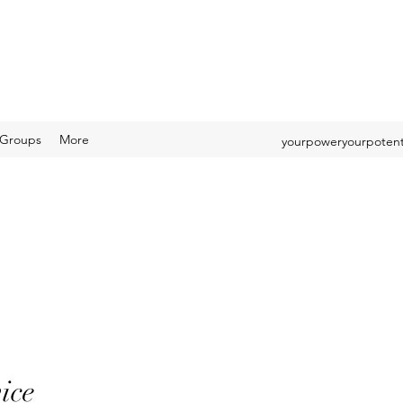
Groups
More
yourpoweryourpotent
ice