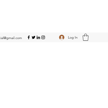
Log In
ial@gmail.com