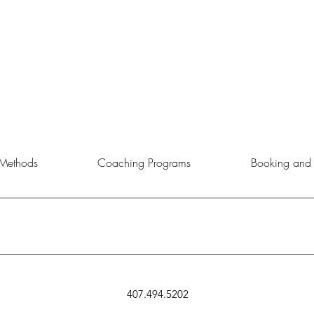
Methods
Coaching Programs
Booking and 
rtunity to choose the service, product, or event that aligns best with 
407.494.5202