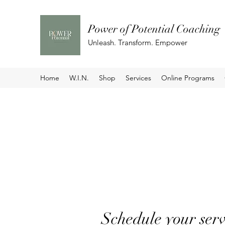
Power of Potential Coaching
Unleash. Transform. Empower
Home
W.I.N.
Shop
Services
Online Programs
Schedule your serv