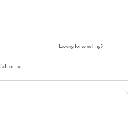
Scheduling
their current needs. It's the perfect gift for anyone looking to create