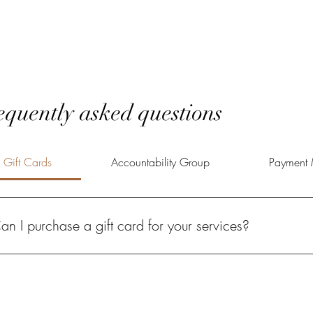
equently asked questions
Gift Cards
Accountability Group
Payment 
an I purchase a gift card for your services?
solutely! A Power of Potential gift card gives your loved one the oppo
lfilled life.