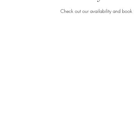
Check out our availability and book 