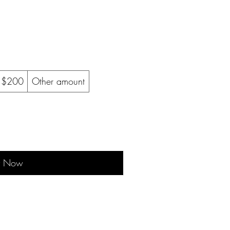
$200
Other amount
y Now