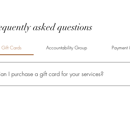
equently asked questions
Gift Cards
Accountability Group
Payment 
an I purchase a gift card for your services?
solutely! A Power of Potential gift card gives your loved one the oppo
lfilled life.