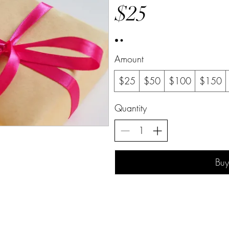
$25
Amount
$25
$50
$100
$150
Quantity
Bu