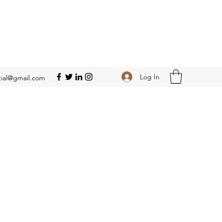
Log In
ial@gmail.com