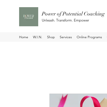
Power of Potential Coaching
Unleash. Transform. Empower
Home
W.I.N.
Shop
Services
Online Programs