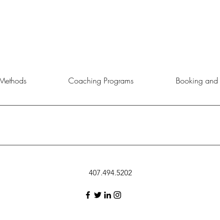
Methods
Coaching Programs
Booking and 
rtunity to choose the service, product, or event that aligns best with 
407.494.5202