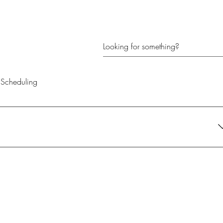
Scheduling
their current needs. It's the perfect gift for anyone looking to create