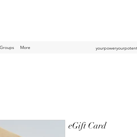
Groups
More
yourpoweryourpotent
eGift Card