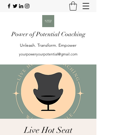
Power of Potential Coaching
Unleash. Transform. Empower
yourpoweryourpotential@gmail.com
Live Hot Seat