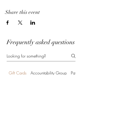
Share this event
Frequently asked questions
Gift Cards
Accountability Group
Payment Methods
Can I purchase a gift card
for your services?
Absolutely! A Power of Potential gift card
©2022 by Power of Potential Coaching. Proudly