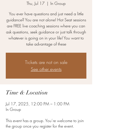
Thu, Jul 17
  |  
In Group
You ever have questions and just need a little
guidance? You are not alone! Hot Seat sessions
are FREE live coaching sessions where you can
ask questions, seek guidance or just talk through
whatever is going on in your life! You want to
take advantage of these
Tickets are not on sale
See other events
Time & Location
Jul 17, 2025, 12:00 PM – 1:00 PM
In Group
This event has a group. You’re welcome to join
the group once you register for the event.