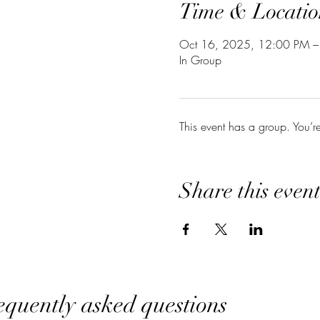
Time & Locatio
Oct 16, 2025, 12:00 PM –
In Group
This event has a group. You’r
Share this even
equently asked questions