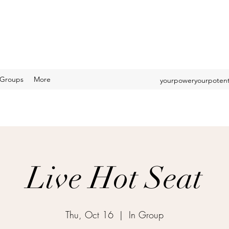
Groups
More
yourpoweryourpotent
Live Hot Seat
Thu, Oct 16
  |  
In Group