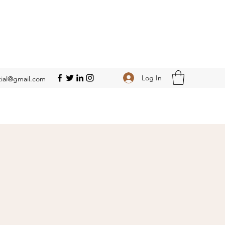
Log In
ial@gmail.com