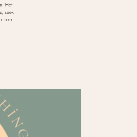
e! Hot
s, seek
to take