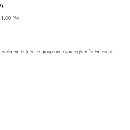
n
 1:00 PM
e welcome to join the group once you register for the event.
t