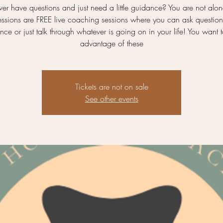
ver have questions and just need a little guidance? You are not alon
essions are FREE live coaching sessions where you can ask question
ce or just talk through whatever is going on in your life! You want 
advantage of these
Tickets are not on sale
See other events