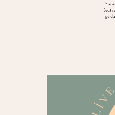
You e
Seat s
guidan