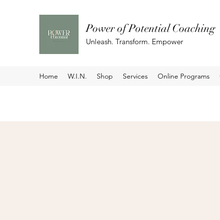
Power of Potential Coaching
Unleash. Transform. Empower
Home
W.I.N.
Shop
Services
Online Programs