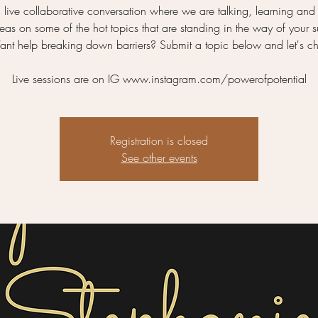
a live collaborative conversation where we are talking, learning and
as on some of the hot topics that are standing in the way of your 
nt help breaking down barriers? Submit a topic below and let's ch
Live sessions are on IG www.instagram.com/powerofpotential
Registration is closed
See other events