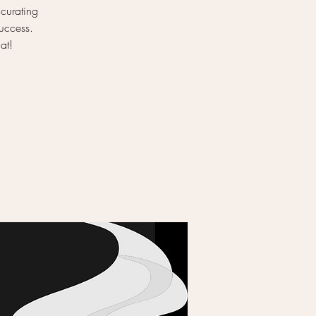
 curating
success.
at!