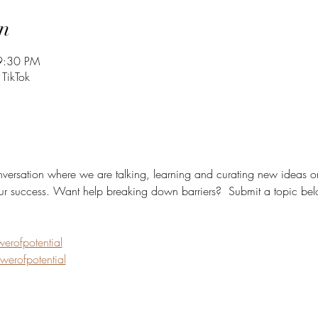
n
9:30 PM
 TikTok
onversation where we are talking, learning and curating new ideas on
ur success. Want help breaking down barriers?  Submit a topic belo
rofpotential
erofpotential