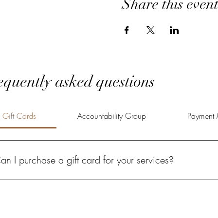
Share this even
equently asked questions
Gift Cards
Accountability Group
Payment 
an I purchase a gift card for your services?
solutely! A Power of Potential gift card gives your loved one the oppo
lfilled life.