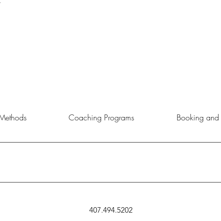
t
Methods
Coaching Programs
Booking and 
rtunity to choose the service, product, or event that aligns best with 
407.494.5202