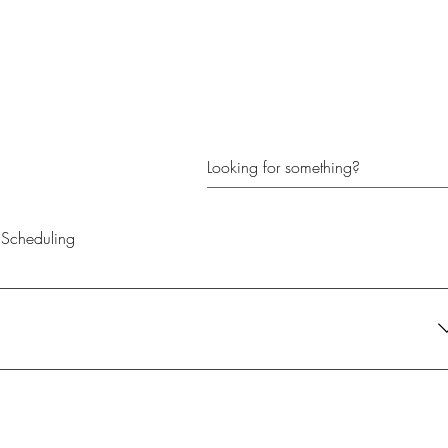
Scheduling
their current needs. It's the perfect gift for anyone looking to create