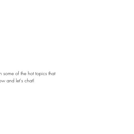
 some of the hot topics that 
w and let's chat!