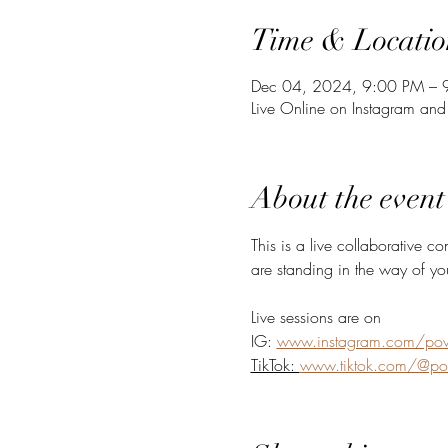
Time & Locatio
Dec 04, 2024, 9:00 PM – 
Live Online on Instagram and
About the event
This is a live collaborative c
are standing in the way of yo
Live sessions are on 
IG: 
www.instagram.com/powe
TikTok: 
www.tiktok.com/@pow