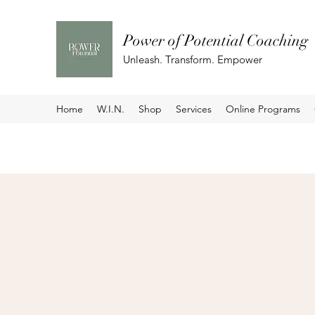
Power of Potential Coaching
Unleash. Transform. Empower
Home
W.I.N.
Shop
Services
Online Programs