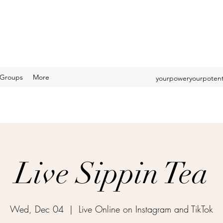
Groups
More
yourpoweryourpotent
Live Sippin Tea
Wed, Dec 04
  |  
Live Online on Instagram and TikTok