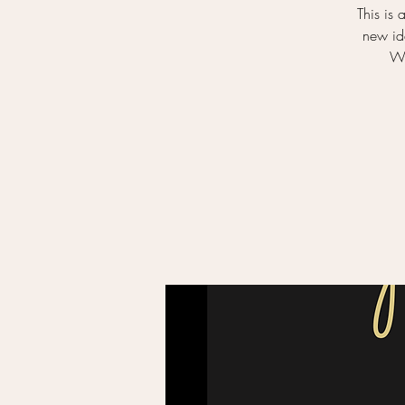
This is 
new ide
Wa