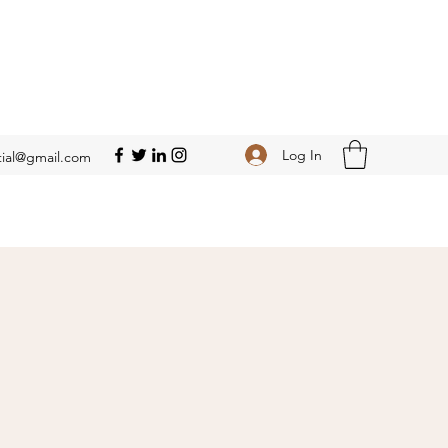
Log In
ial@gmail.com