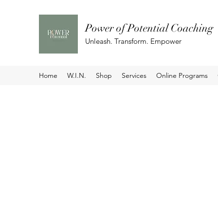
Power of Potential Coaching
Unleash. Transform. Empower
Home
W.I.N.
Shop
Services
Online Programs