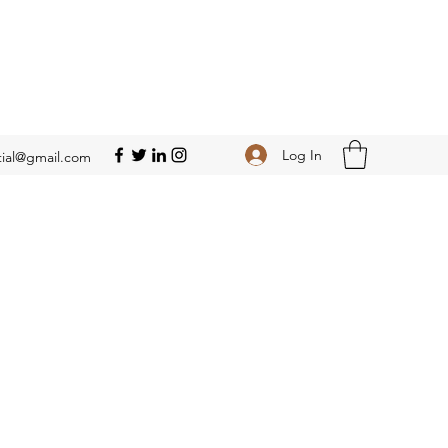
Log In
ial@gmail.com