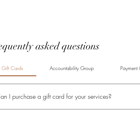
equently asked questions
Gift Cards
Accountability Group
Payment 
an I purchase a gift card for your services?
solutely! A Power of Potential gift card gives your loved one the oppo
lfilled life.