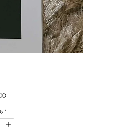
Price
00
ty
*