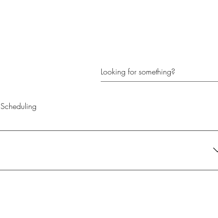
Scheduling
their current needs. It's the perfect gift for anyone looking to create