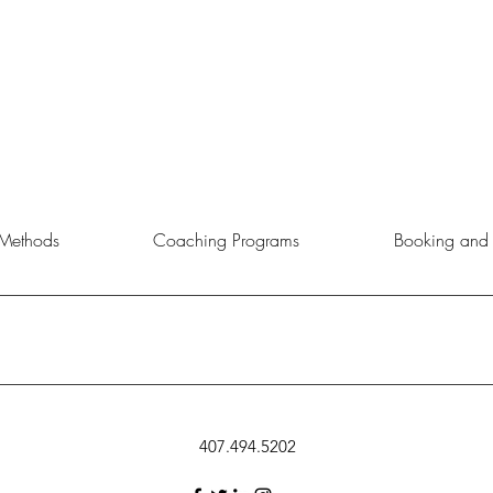
Methods
Coaching Programs
Booking and 
rtunity to choose the service, product, or event that aligns best with 
407.494.5202