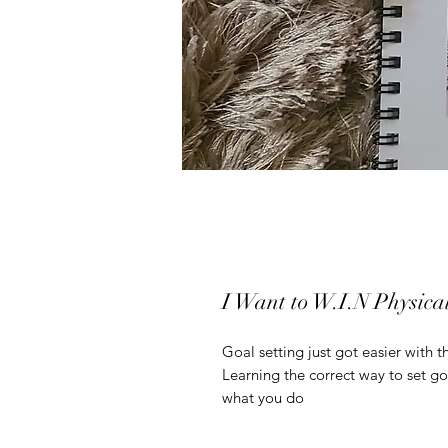
I Want to W.I.N Physic
Goal setting just got easier with 
Learning the correct way to set go
what you do