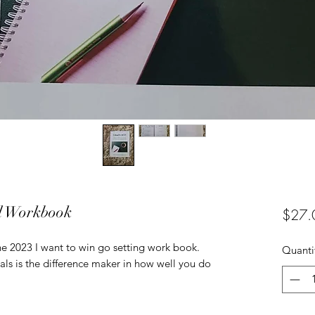
al Workbook
$27.
the 2023 I want to win go setting work book.
Quanti
als is the difference maker in how well you do