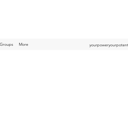
Groups
More
yourpoweryourpotent