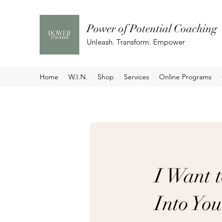
Power of Potential Coaching
Unleash. Transform. Empower
Home
W.I.N.
Shop
Services
Online Programs
I Want 
Into Yo