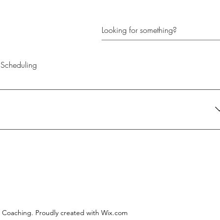
Scheduling
their current needs. It's the perfect gift for anyone looking to create
l Coaching. Proudly created with Wix.com