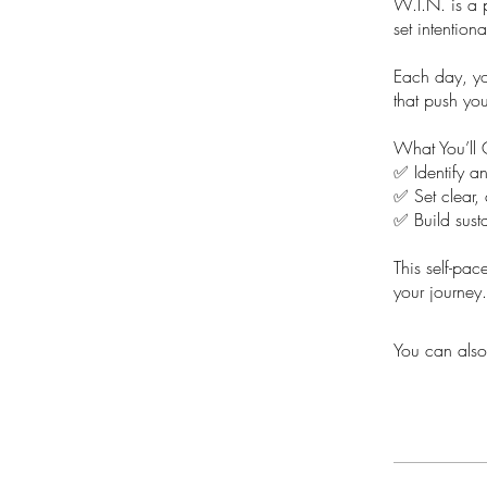
W.I.N. is a 
set intention
Each day, you
that push yo
What You’ll 
✅ Identify a
✅ Set clear, 
✅ Build susta
This self-pac
your journey.
You can also