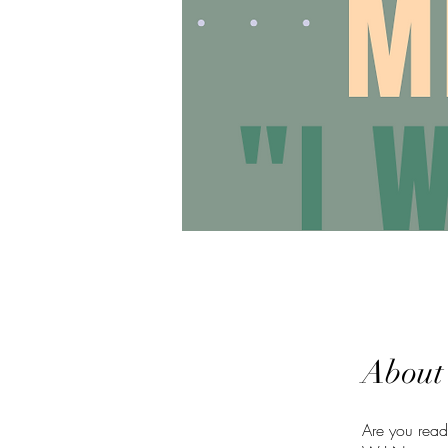
About
Are you read