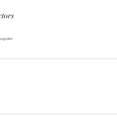
ctors
urpoten