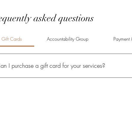
equently asked questions
Gift Cards
Accountability Group
Payment 
an I purchase a gift card for your services?
solutely! A Power of Potential gift card gives your loved one the oppo
lfilled life.