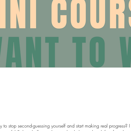
y to stop second-guessing yourself and start making real progress? 