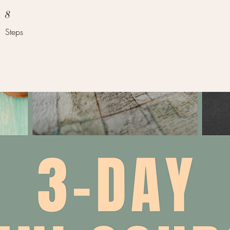
8 Steps
8
Steps