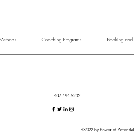
Methods
Coaching Programs
Booking and 
rtunity to choose the service, product, or event that aligns best with 
407.494.5202
©2022 by Power of Potentia