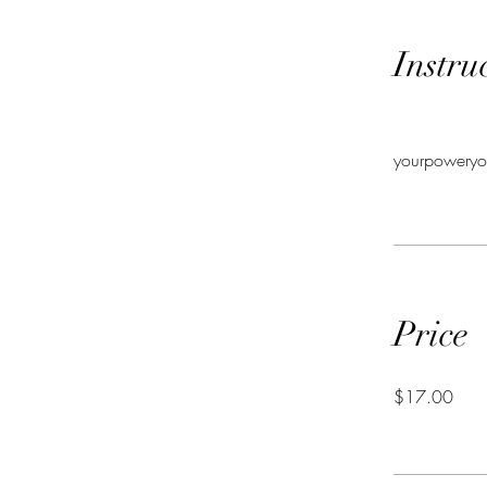
Instru
yourpoweryo
Price
$17.00