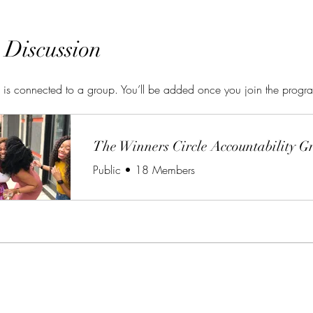
 Discussion
 is connected to a group. You’ll be added once you join the progr
The Winners Circle Accountability G
Public
•
18 Members