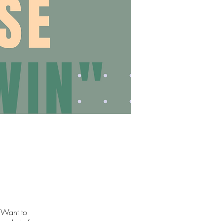
I Want to