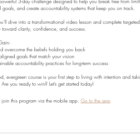
powerful 3-day challenge designed to help you break free from limiti
al goals, and create accountability systems that keep you on track.
'll dive into a transformational video lesson and complete targeted 
u toward clarity, confidence, and success.
Gain:
nd overcome the beliefs holding you back
aligned goals that match your vision
inable accountability practices for long-term success
ed, evergreen course is your first step to living with intention and tak
 Are you ready to win? Let’s get started today!
 join this program via the mobile app.
Go to the app