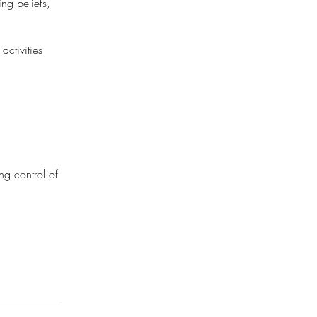
ng beliefs,
activities
ing control of