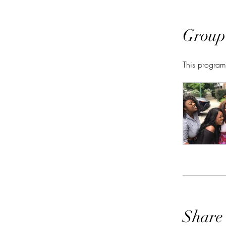
Group
This program
Share