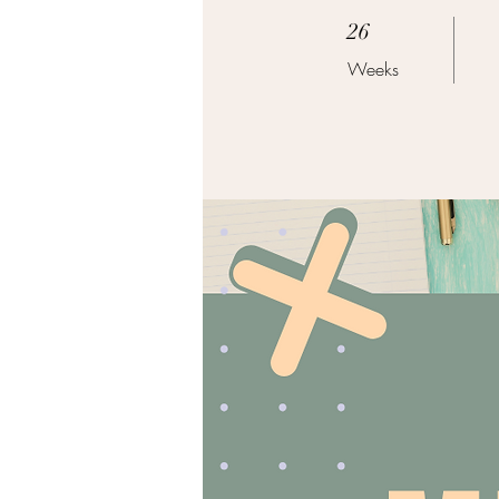
26 Weeks
26
Weeks