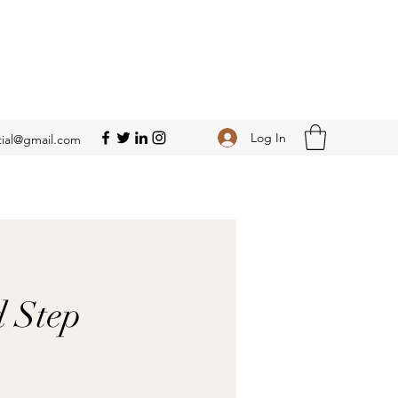
Log In
ial@gmail.com
d Step