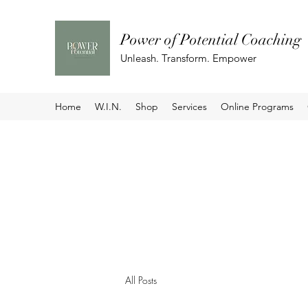
Power of Potential Coaching
Unleash. Transform. Empower
Home
W.I.N.
Shop
Services
Online Programs
All Posts