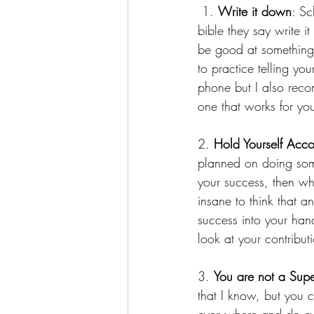
 1. 
Write it down
: Sc
bible they say write 
be good at something,
to practice telling yo
phone but I also reco
one that works for you
2. 
Hold Yourself Acc
planned on doing som
your success, then why
insane to think that 
success into your han
look at your contribut
3. 
You are not a Sup
that I know, but you 
everywhere and do ever