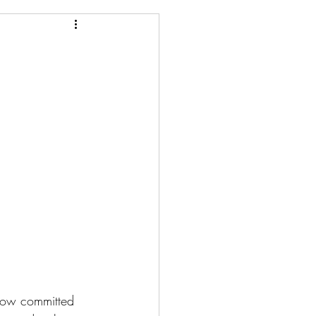
 How committed 