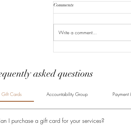
Comments
Write a comment...
Effective Strategies for Personal
Development
equently asked questions
Gift Cards
Accountability Group
Payment 
an I purchase a gift card for your services?