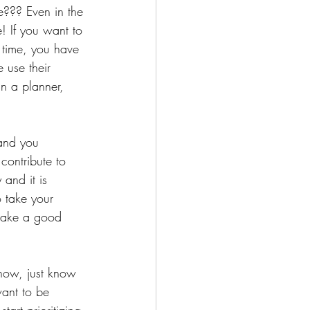
e??? Even in the 
! If you want to 
 time, you have 
 use their 
n a planner, 
 and you 
ontribute to 
 and it is 
 take your 
 take a good 
now, just know 
ant to be 
tart prioritizing 