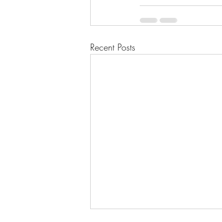
Recent Posts