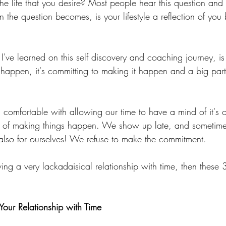
he life that you desire? Most people hear this question and
en the question becomes, is your lifestyle a reflection of you
I've learned on this self discovery and coaching journey, is th
happen, it's committing to making it happen and a big part 
l comfortable with allowing our time to have a mind of it's
 of making things happen. We show up late, and sometimes,
t also for ourselves! We refuse to make the commitment.
aving a very lackadaisical relationship with time, then these 
Your Relationship with Time