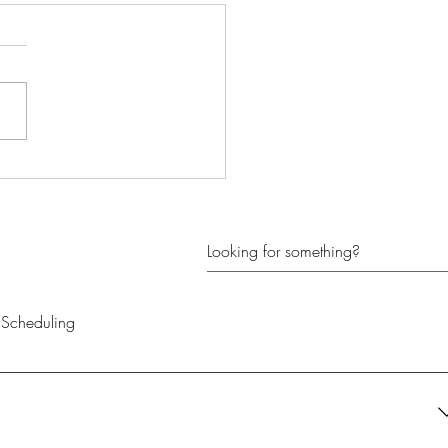
k Your Potential with
hing
Scheduling