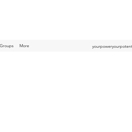
Groups
More
yourpoweryourpotent