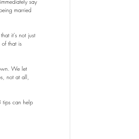
 immediately say 
 being married 
at it's not just 
of that is 
 own. We let 
 not at all, 
3 tips can help 