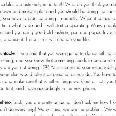
hedules are extremely important!! Who do you think you ar
it down and make it plain and you should be doing the same
 you have to practice doing it correctly. When it comes to
ur time what to do and it will start cooperating. Many people
mmend you using good old fashion, pen and paper. Invest i
, and use it. I promise it will change your life. 
ountable
: If you said that you were going to do something,
ething, and you know that something needs to be done to c
 are you not doing it??? Your success id your responsibility
anyone else would take it as personal as you do. You have to
ds and make sure that whether things work out or not, you
ion to it, and move accordingly in the next phase.
erhero
: Look, you are pretty amazing, don't ask me how I k
can't do everything! Many times, we are the problem. We w
ything for everybody and it just isn't feasible. You have to s