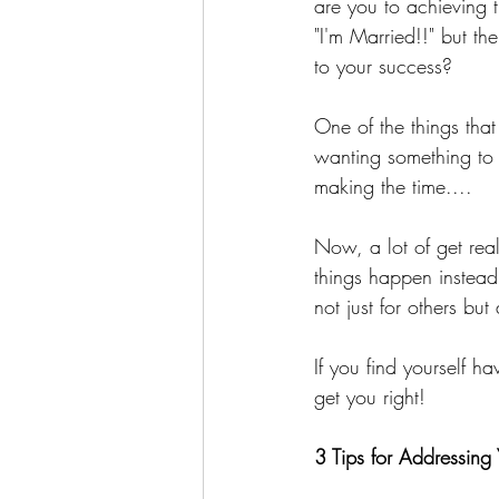
are you to achieving t
"I'm Married!!" but th
to your success?
One of the things that 
wanting something to 
making the time....
Now, a lot of get rea
things happen instead
not just for others bu
If you find yourself h
get you right!
3 Tips for Addressing 