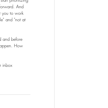
 forward. And 
nt you to work 
e" and "not at 
od and before 
s happen. How 
r inbox 