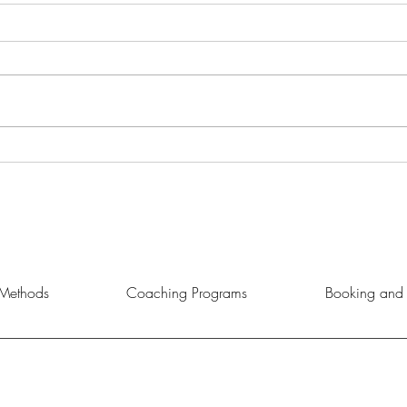
Master Strategies for Personal
Unloc
Growth
Coac
Methods
Coaching Programs
Booking and 