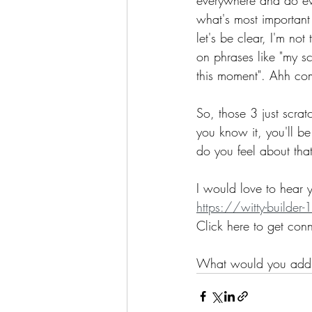
what's most important
let's be clear, I'm no
on phrases like "my sc
this moment". Ahh co
So, those 3 just scrat
you know it, you'll be
do you feel about tha
I would love to hear y
https://witty-build
Click here to get con
What would you add