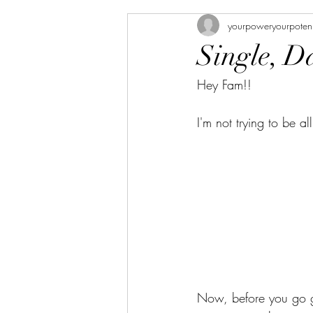
yourpoweryourpoten
Single, D
Hey Fam!!
I'm not trying to be a
Now, before you go ge