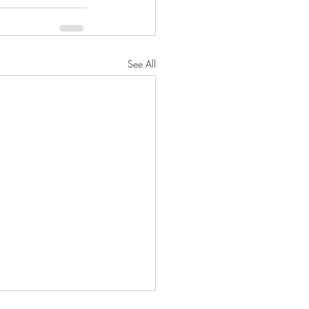
See All