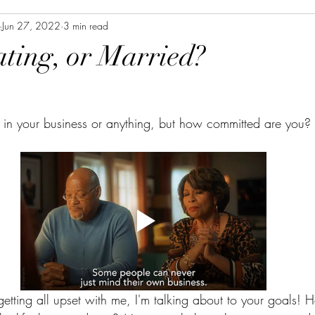
Jun 27, 2022
3 min read
ating, or Married?
ll in your business or anything, but how committed are you?
tting all upset with me, I'm talking about to your goals!