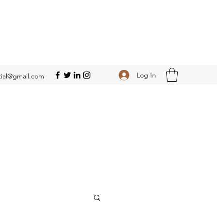
Log In
ial@gmail.com