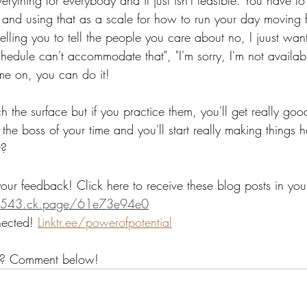
 and using that as a scale for how to run your day moving
t telling you to tell the people you care about no, I juust wa
hedule can't accommodate that", "I'm sorry, I'm not availabl
me on, you can do it!
ch the surface but if you practice them, you'll get really go
 the boss of your time and you'll start really making thing
t?
our feedback! Click here to receive these blog posts in you
er-1543.ck.page/61e73e94e0
nected! 
Linktr.ee/powerofpotential
? Comment below!